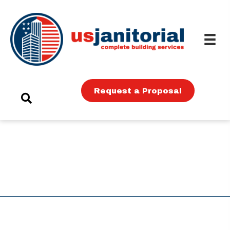
Request a Proposal
MISSION
Mission