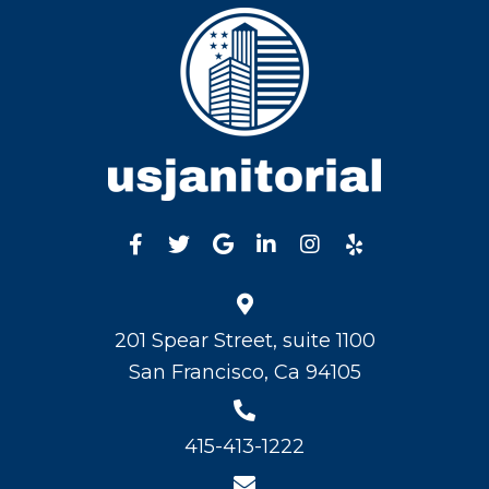
201 Spear Street, suite 1100
San Francisco, Ca 94105
415-413-1222