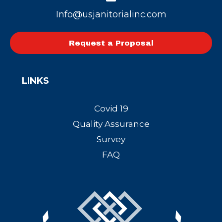
Info@usjanitorialinc.com
Request a Proposal
LINKS
Covid 19
Quality Assurance
Survey
FAQ